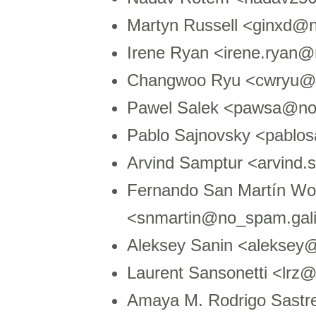
Martyn Russell <ginxd@
Irene Ryan <irene.ryan
Changwoo Ryu <cwryu@n
Pawel Salek <pawsa@no
Pablo Sajnovsky <pablo
Arvind Samptur <arvind
Fernando San Martín Wo
<snmartin@no_spam.gali
Aleksey Sanin <aleksey
Laurent Sansonetti <lr
Amaya M. Rodrigo Sast