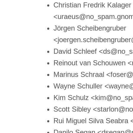
Christian Fredrik Kalager
<uraeus@no_spam.gnom
Jörgen Scheibengruber
<joergen.scheibengruber
David Schleef <ds@no_s
Reinout van Schouwen <
Marinus Schraal <foser
Wayne Schuller <wayne@
Kim Schulz <kim@no_s
Scott Sibley <starlon@no
Rui Miguel Silva Seabr
Danilo Segan <dsegan@