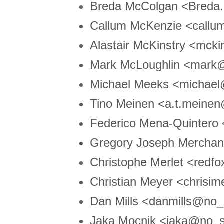
Breda McColgan <Bred
Callum McKenzie <callu
Alastair McKinstry <mck
Mark McLoughlin <mark
Michael Meeks <michae
Tino Meinen <a.t.meinen
Federico Mena-Quintero
Gregory Joseph Mercha
Christophe Merlet <redf
Christian Meyer <chris
Dan Mills <danmills@no_
Jaka Mocnik <jaka@no_