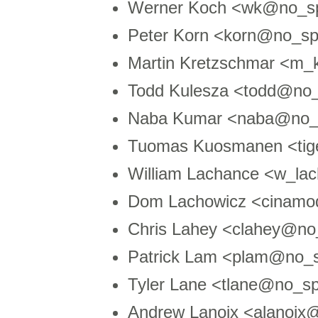
Werner Koch <wk@no_s
Peter Korn <korn@no_s
Martin Kretzschmar <m
Todd Kulesza <todd@no_
Naba Kumar <naba@no_
Tuomas Kuosmanen <tig
William Lachance <w_l
Dom Lachowicz <cinamo
Chris Lahey <clahey@n
Patrick Lam <plam@no_
Tyler Lane <tlane@no_sp
Andrew Lanoix <alanoi