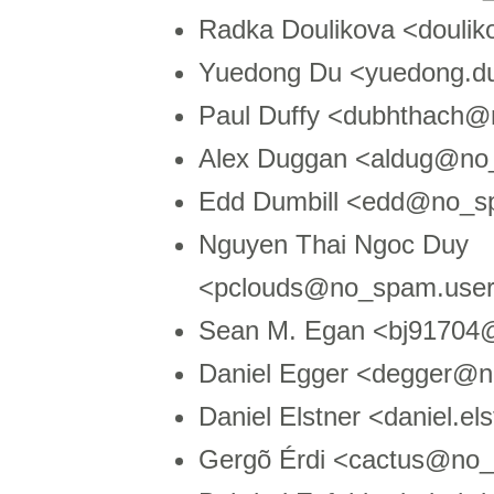
Radka Doulikova <douli
Yuedong Du <yuedong.
Paul Duffy <dubhthach@n
Alex Duggan <aldug@no_
Edd Dumbill <edd@no_sp
Nguyen Thai Ngoc Duy
<pclouds@no_spam.users
Sean M. Egan <bj91704
Daniel Egger <degger@
Daniel Elstner <daniel.
Gergõ Érdi <cactus@no_