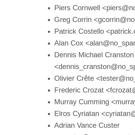
Piers Cornwell <piers@
Greg Corrin <gcorrin@n
Patrick Costello <patri
Alan Cox <alan@no_spam
Dennis Michael Cranston
<dennis_cranston@no_s
Olivier Crête <tester@no
Frederic Crozat <fcroz
Murray Cumming <murr
Elros Cyriatan <cyriata
Adrian Vance Custer