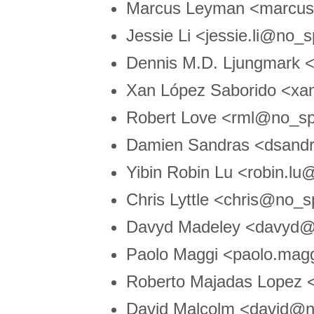
Marcus Leyman <marcu
Jessie Li <jessie.li@no
Dennis M.D. Ljungmark 
Xan López Saborido <xa
Robert Love <rml@no_sp
Damien Sandras <dsand
Yibin Robin Lu <robin.
Chris Lyttle <chris@no_
Davyd Madeley <davyd@
Paolo Maggi <paolo.magg
Roberto Majadas Lopez
David Malcolm <david@