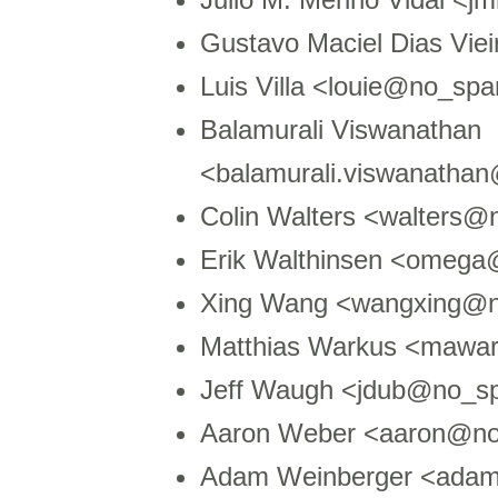
Gustavo Maciel Dias Vie
Luis Villa <louie@no_sp
Balamurali Viswanathan
<balamurali.viswanatha
Colin Walters <walters
Erik Walthinsen <omega
Xing Wang <wangxing@n
Matthias Warkus <mawa
Jeff Waugh <jdub@no_s
Aaron Weber <aaron@no
Adam Weinberger <ada