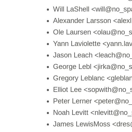
Will LaShell <will@no_sp
Alexander Larsson <ale
Ole Laursen <olau@no_s
Yann Laviolette <yann.l
Jason Leach <leach@n
George Lebl <jirka@no_
Gregory Leblanc <glebl
Elliot Lee <sopwith@no
Peter Lerner <peter@no_
Noah Levitt <nlevitt@no
James LewisMoss <dres