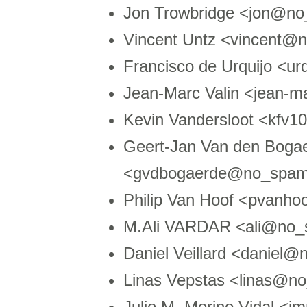
Jon Trowbridge <jon@no
Vincent Untz <vincent@
Francisco de Urquijo <u
Jean-Marc Valin <jean-
Kevin Vandersloot <kfv
Geert-Jan Van den Boga
<gvdbogaerde@no_spam
Philip Van Hoof <pvanh
M.Ali VARDAR <ali@no_
Daniel Veillard <daniel@
Linas Vepstas <linas@no
Julio M. Merino Vidal 