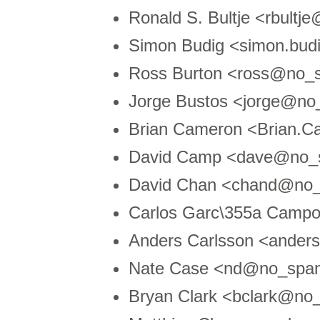
Ronald S. Bultje <rbultj
Simon Budig <simon.bud
Ross Burton <ross@no_s
Jorge Bustos <jorge@no
Brian Cameron <Brian.
David Camp <dave@no_s
David Chan <chand@no_
Carlos Garc\355a Campo
Anders Carlsson <ande
Nate Case <nd@no_spa
Bryan Clark <bclark@no