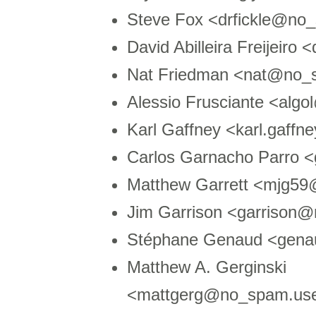
Steve Fox <drfickle@no_
David Abilleira Freijeir
Nat Friedman <nat@no_
Alessio Frusciante <algo
Karl Gaffney <karl.gaf
Carlos Garnacho Parro 
Matthew Garrett <mjg59
Jim Garrison <garrison@
Stéphane Genaud <genau
Matthew A. Gerginski
<mattgerg@no_spam.user