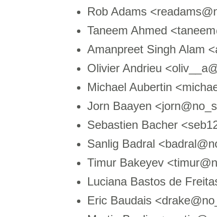
Rob Adams <readams@n
Taneem Ahmed <taneem@
Amanpreet Singh Alam 
Olivier Andrieu <oliv__
Michael Aubertin <micha
Jorn Baayen <jorn@no_sp
Sebastien Bacher <seb
Sanlig Badral <badral@n
Timur Bakeyev <timur@
Luciana Bastos de Freit
Eric Baudais <drake@n