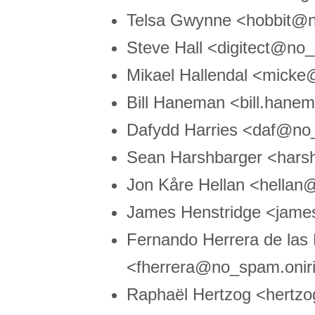
Telsa Gwynne <hobbit@n
Steve Hall <digitect@n
Mikael Hallendal <mick
Bill Haneman <bill.ha
Dafydd Harries <daf@no
Sean Harshbarger <hars
Jon Kåre Hellan <hella
James Henstridge <jam
Fernando Herrera de las
<fherrera@no_spam.onir
Raphaël Hertzog <hertz