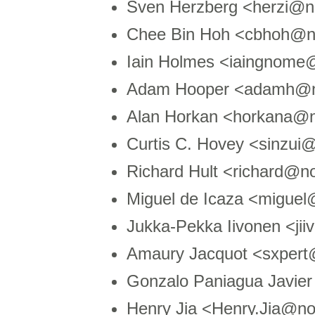
Sven Herzberg <herzi@
Chee Bin Hoh <cbhoh@
Iain Holmes <iaingnom
Adam Hooper <adamh@n
Alan Horkan <horkana@n
Curtis C. Hovey <sinzu
Richard Hult <richard@
Miguel de Icaza <migue
Jukka-Pekka Iivonen <ji
Amaury Jacquot <sxpert
Gonzalo Paniagua Javie
Henry Jia <Henry.Jia@