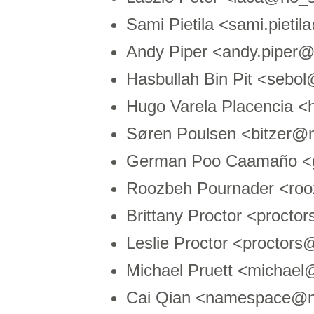
Sami Pietila <sami.pieti
Andy Piper <andy.piper
Hasbullah Bin Pit <seb
Hugo Varela Placencia
Søren Poulsen <bitzer@
German Poo Caamaño <g
Roozbeh Pournader <roo
Brittany Proctor <proct
Leslie Proctor <proctor
Michael Pruett <michae
Cai Qian <namespace@n