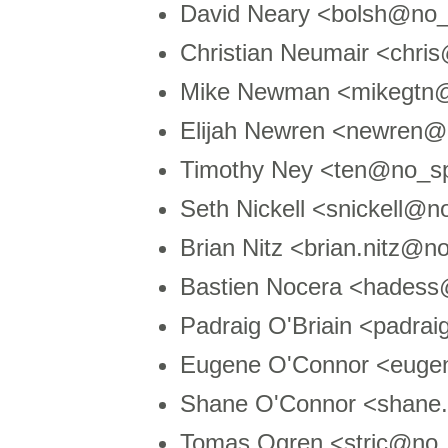
David Neary <bolsh@no
Christian Neumair <chr
Mike Newman <mikegtn
Elijah Newren <newren
Timothy Ney <ten@no_s
Seth Nickell <snickell@
Brian Nitz <brian.nitz@
Bastien Nocera <hades
Padraig O'Briain <padra
Eugene O'Connor <euge
Shane O'Connor <shane
Tomas Ogren <stric@no