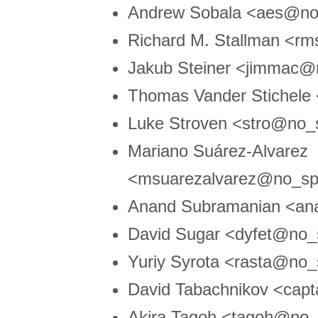
Andrew Sobala <aes@n
Richard M. Stallman <r
Jakub Steiner <jimmac
Thomas Vander Stichele
Luke Stroven <stro@no
Mariano Suárez-Alvarez
<msuarezalvarez@no_sp
Anand Subramanian <an
David Sugar <dyfet@no_
Yuriy Syrota <rasta@no
David Tabachnikov <cap
Akira Tagoh <tagoh@no_