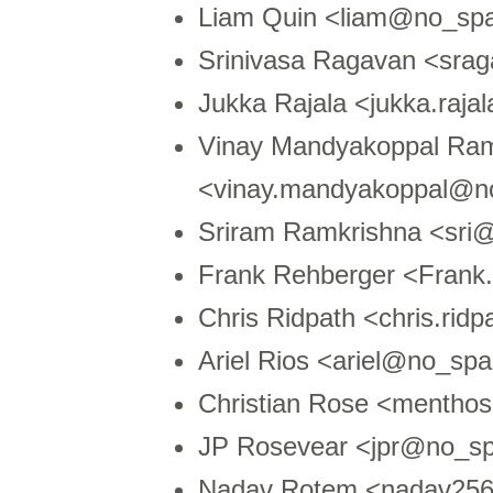
Liam Quin <liam@no_sp
Srinivasa Ragavan <sra
Jukka Rajala <jukka.raja
Vinay Mandyakoppal R
<vinay.mandyakoppal@n
Sriram Ramkrishna <sri
Frank Rehberger <Fran
Chris Ridpath <chris.ri
Ariel Rios <ariel@no_sp
Christian Rose <menth
JP Rosevear <jpr@no_s
Nadav Rotem <nadav25