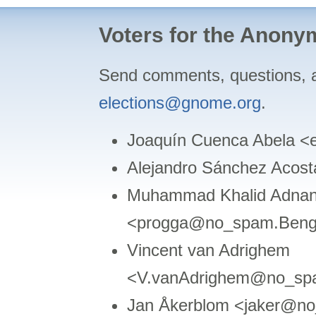
Voters for the Anon
Send comments, questions, 
elections@gnome.org
.
Joaquín Cuenca Abela 
Alejandro Sánchez Acos
Muhammad Khalid Adnan
<progga@no_spam.Beng
Vincent van Adrighem
<V.vanAdrighem@no_spa
Jan Åkerblom <jaker@no_