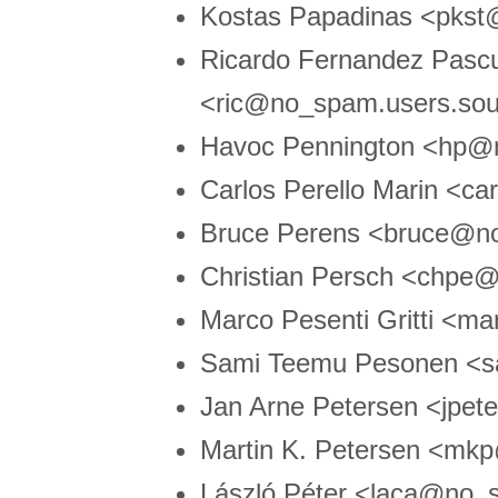
Kostas Papadinas <pks
Ricardo Fernandez Pasc
<ric@no_spam.users.sou
Havoc Pennington <hp
Carlos Perello Marin <
Bruce Perens <bruce@n
Christian Persch <chpe@
Marco Pesenti Gritti <
Sami Teemu Pesonen <s
Jan Arne Petersen <jpe
Martin K. Petersen <m
László Péter <laca@no