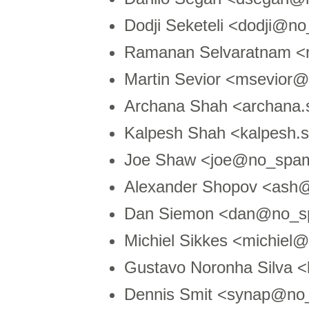
Dodji Seketeli <dodji@no
Ramanan Selvaratnam <
Martin Sevior <msevior
Archana Shah <archana
Kalpesh Shah <kalpesh
Joe Shaw <joe@no_spam
Alexander Shopov <ash
Dan Siemon <dan@no_sp
Michiel Sikkes <michiel@
Gustavo Noronha Silva 
Dennis Smit <synap@no