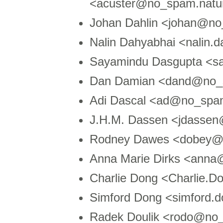
<acuster@no_spam.natur
Johan Dahlin <johan@n
Nalin Dahyabhai <nalin
Sayamindu Dasgupta <s
Dan Damian <dand@no_s
Adi Dascal <ad@no_spa
J.H.M. Dassen <jdasse
Rodney Dawes <dobey@
Anna Marie Dirks <ann
Charlie Dong <Charlie
Simford Dong <simford
Radek Doulik <rodo@no