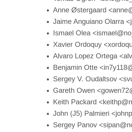
Anne Østergaard <anne
Jaime Anguiano Olarra 
Ismael Olea <ismael@no
Xavier Ordoquy <xordoq
Alvaro Lopez Ortega <a
Benjamin Otte <in7y118
Sergey V. Oudaltsov <s
Gareth Owen <gowen72
Keith Packard <keithp@
John (J5) Palmieri <jo
Sergey Panov <sipan@n