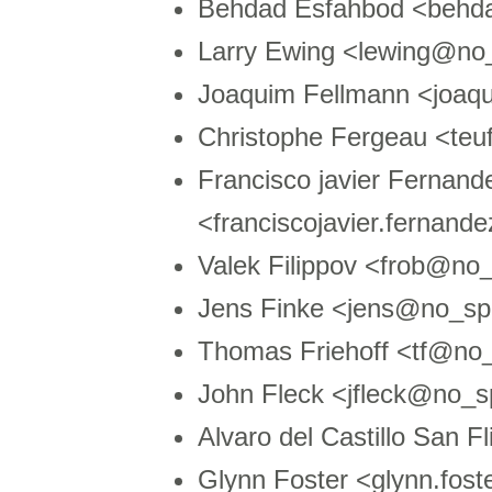
Behdad Esfahbod <behd
Larry Ewing <lewing@no
Joaquim Fellmann <joaq
Christophe Fergeau <t
Francisco javier Fernand
<franciscojavier.fernan
Valek Filippov <frob@no
Jens Finke <jens@no_spa
Thomas Friehoff <tf@n
John Fleck <jfleck@no_s
Alvaro del Castillo San
Glynn Foster <glynn.fo