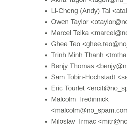
Li-Cheng (Andy) Tai <at
Owen Taylor <otaylor@n
Marcel Telka <marcel@n
Ghee Teo <ghee.teo@n
Trinh Minh Thanh <tmt
Benjy Thomas <benjy@n
Sam Tobin-Hochstadt <
Eric Tourlet <ercit@no_
Malcolm Tredinnick
<malcolm@no_spam.com
Miloslav Trmac <mitr@n