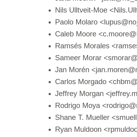
Nils Ulltveit-Moe <Nils.
Paolo Molaro <lupus@no
Caleb Moore <c.moore@
Ramsés Morales <ramse
Sameer Morar <smorar@
Jan Morén <jan.moren@n
Carlos Morgado <chbm@
Jeffrey Morgan <jeffrey
Rodrigo Moya <rodrigo
Shane T. Mueller <smue
Ryan Muldoon <rpmuldo