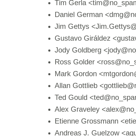
Tim Gerla <tim@no_spam
Daniel German <dmg@no
Jim Gettys <Jim.Getty
Gustavo Giráldez <gust
Jody Goldberg <jody@n
Ross Golder <ross@no_s
Mark Gordon <mtgordon
Allan Gottlieb <gottlie
Ted Gould <ted@no_spa
Alex Graveley <alex@no
Etienne Grossmann <etie
Andreas J. Guelzow <ag