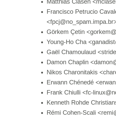
Matthias Clasen <mcla
Francisco Petrucio Caval
<fpcj@no_spam.impa.br
Görkem Çetin <gorkem@n
Young-Ho Cha <ganadis
Gaël Chamoulaud <strid
Damon Chaplin <damon
Nikos Charonitakis <cha
Erwann Chénedé <erwa
Frank Chiulli <fc-linux@
Kenneth Rohde Christia
Rémi Cohen-Scali <remi