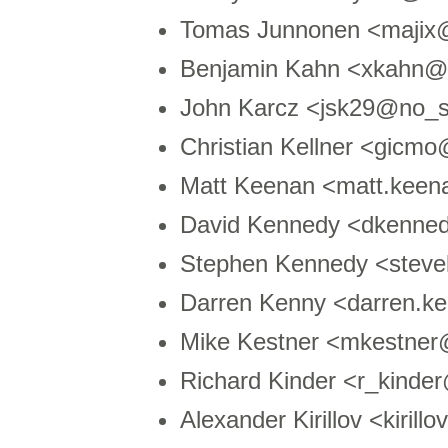
Tomas Junnonen <majix@
Benjamin Kahn <xkahn@
John Karcz <jsk29@no_s
Christian Kellner <gic
Matt Keenan <matt.kee
David Kennedy <dkenne
Stephen Kennedy <stev
Darren Kenny <darren.
Mike Kestner <mkestne
Richard Kinder <r_kind
Alexander Kirillov <kiri