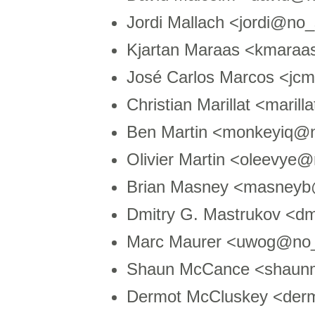
Jordi Mallach <jordi@no
Kjartan Maraas <kmara
José Carlos Marcos <jc
Christian Marillat <mari
Ben Martin <monkeyiq@n
Olivier Martin <oleevye
Brian Masney <masneyb
Dmitry G. Mastrukov <dm
Marc Maurer <uwog@no_
Shaun McCance <shaun
Dermot McCluskey <der