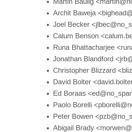
Martin Baulig <martin@
Archit Baweja <bighead
Joel Becker <jlbec@no_s
Calum Benson <calum.
Runa Bhattacharjee <ru
Jonathan Blandford <jr
Christopher Blizzard <b
David Bolter <david.bol
Ed Boraas <ed@no_spam
Paolo Borelli <pborelli
Peter Bowen <pzb@no_s
Abigail Brady <morwen@