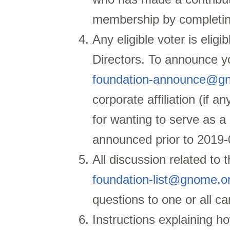
membership by completi
Any eligible voter is eligi
Directors. To announce y
foundation-announce@g
corporate affiliation (if a
for wanting to serve as a
announced prior to
2019-
All discussion related to 
foundation-list@gnome.o
questions to one or all can
Instructions explaining how