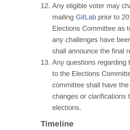
Any eligible voter may cha
mailing
GitLab
prior to
20
Elections Committee as to
any challenges have been
shall announce the final r
Any questions regarding 
to the Elections Committ
committee shall have th
changes or clarifications 
elections.
Timeline