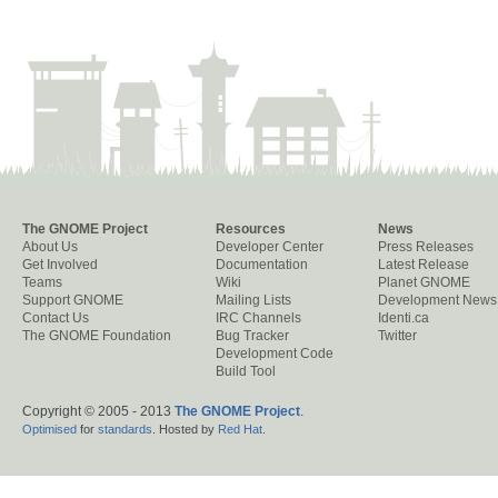
The GNOME Project
Resources
News
About Us
Developer Center
Press Releases
Get Involved
Documentation
Latest Release
Teams
Wiki
Planet GNOME
Support GNOME
Mailing Lists
Development News
Contact Us
IRC Channels
Identi.ca
The GNOME Foundation
Bug Tracker
Twitter
Development Code
Build Tool
Copyright © 2005 - 2013
The GNOME Project
.
Optimised
for
standards
. Hosted by
Red Hat
.