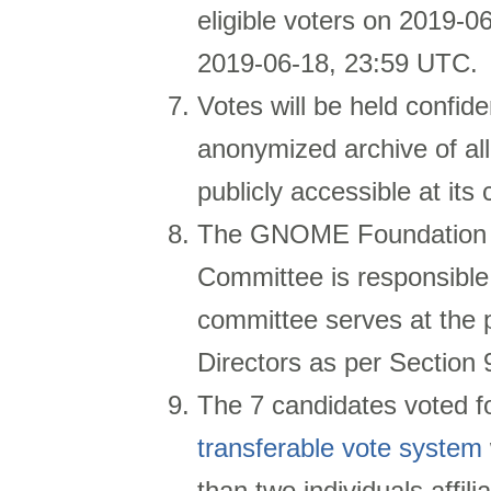
eligible voters on
2019-06
2019-06-18, 23:59 UTC.
Votes will be held confide
anonymized archive of al
publicly accessible at its
The GNOME Foundation 
Committee is responsible 
committee serves at the
Directors as per Section 
The 7 candidates voted f
transferable vote system
than two individuals affi