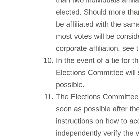
elected. Should more than
be affiliated with the sa
most votes will be conside
corporate affiliation, see
In the event of a tie for t
Elections Committee will 
possible.
The Elections Committee 
soon as possible after the
instructions on how to ac
independently verify the 