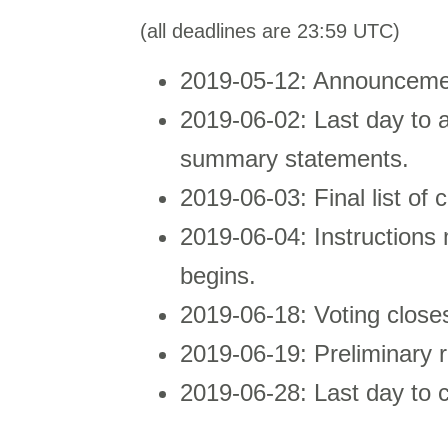
(all deadlines are 23:59 UTC)
2019-05-12: Announcement
2019-06-02: Last day to 
summary statements.
2019-06-03: Final list of 
2019-06-04: Instructions m
begins.
2019-06-18: Voting close
2019-06-19: Preliminary 
2019-06-28: Last day to c