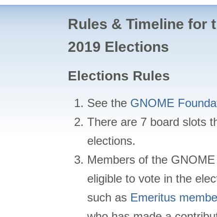
Rules & Timeline for
2019 Elections
Elections Rules
See the
GNOME Foundat
There are 7 board slots th
elections.
Members of the GNOME 
eligible to vote in the el
such as
Emeritus membe
who has made a contribu